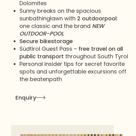
Dolomites
Sunny breaks on the spacious
sunbathinglawn with
2 outdoorpool
:
one classic and the brand
NEW
OUTDOOR-POOL
Secure bikestorage
Südtirol Guest Pass –
free travel on all
public transport
throughout South Tyrol
Personal insider tips for secret favorite
spots and unforgettable excursions off
the beatenpath
Enquiry