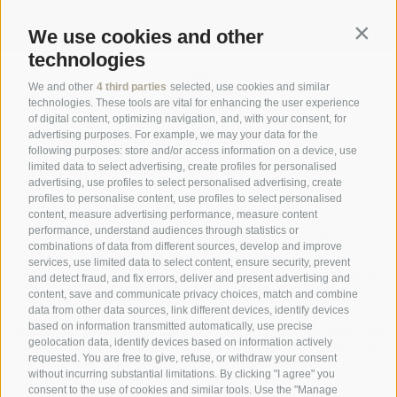
Subscribe now
We use cookies and other
Contin
technologies
We and other
4 third parties
selected, use cookies and similar
technologies. These tools are vital for enhancing the user experience
of digital content, optimizing navigation, and, with your consent, for
advertising purposes. For example, we may your data for the
following purposes: store and/or access information on a device, use
limited data to select advertising, create profiles for personalised
advertising, use profiles to select personalised advertising, create
profiles to personalise content, use profiles to select personalised
content, measure advertising performance, measure content
performance, understand audiences through statistics or
Part of
3 Zinnen Dolomites
Alpine World
combinations of data from different sources, develop and improve
services, use limited data to select content, ensure security, prevent
The Three Peaks are doubtless the most striking formation in the
and detect fraud, and fix errors, deliver and present advertising and
UNESCO World Heritage Dolomites, a group of mountains that
content, save and communicate privacy choices, match and combine
comprise a unique Alpine world. The region’s manageable size,
data from other data sources, link different devices, identify devices
magnificent natural formations, and the history of its
based on information transmitted automatically, use precise
charismatic people make this a paradise for mountain lovers, not
geolocation data, identify devices based on information actively
to mention the sheer number of activities and adventures to be
requested. You are free to give, refuse, or withdraw your consent
had against this unique Alpine backdrop.
without incurring substantial limitations. By clicking "I agree" you
consent to the use of cookies and similar tools. Use the "Manage