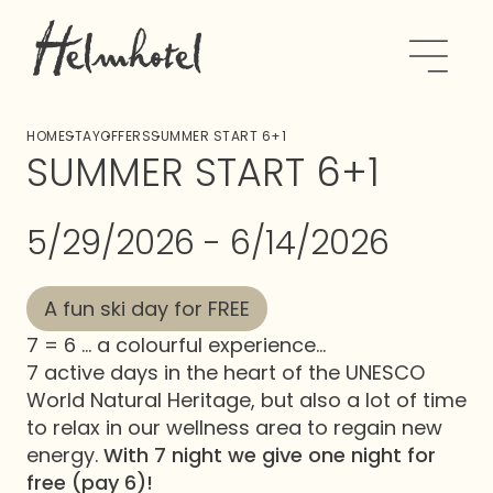
HOME
STAY
OFFERS
SUMMER START 6+1
SUMMER START 6+1
5/29/2026 - 6/14/2026
A fun ski day for FREE
7 = 6 ... a colourful experience...
7 active days in the heart of the UNESCO
World Natural Heritage, but also a lot of time
to relax in our wellness area to regain new
energy.
With 7 night we give one night for
free (pay 6)!