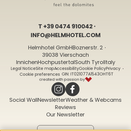
T
+39 0474 910042
INFO@HELMHOTEL.COM
Helmhotel GmbH
Boznerstr. 2
39038 Vierschach
Innichen
Hochpustertal
South Tyrol
Italy
Legal Notice
Site map
Accessibility
Cookie Policy
Privacy
CIN: IT021077A1543OHT6T
Cookie preferences
created with passion by
Social Wall
Newsletter
Weather & Webcams
Reviews
Our Newsletter