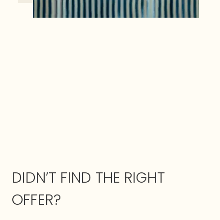
DIDN’T FIND THE RIGHT
OFFER?