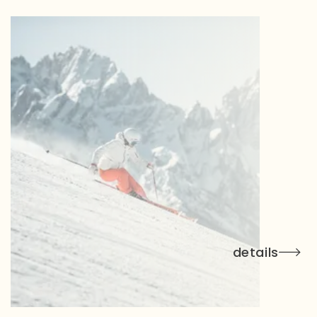
details