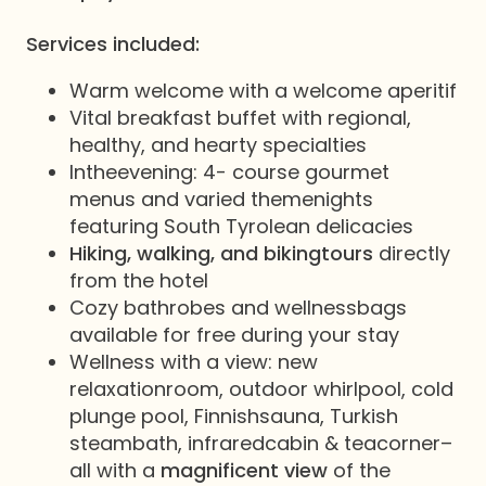
Services included:
Warm welcome with a welcome aperitif
Vital breakfast buffet with regional,
healthy, and hearty specialties
Intheevening: 4- course gourmet
menus and varied themenights
featuring South Tyrolean delicacies
Hiking, walking, and bikingtours
directly
from the hotel
Cozy bathrobes and wellnessbags
available for free during your stay
Wellness with a view: new
relaxationroom, outdoor whirlpool, cold
plunge pool, Finnishsauna, Turkish
steambath, infraredcabin & teacorner–
all with a
magnificent view
of the