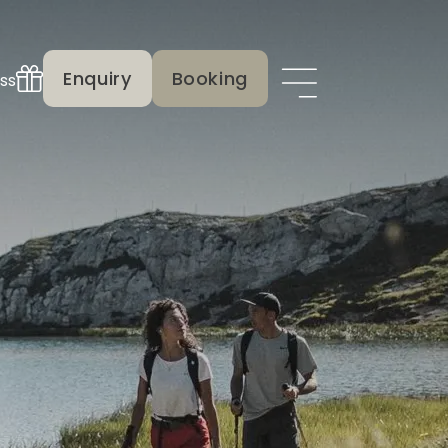
Enquiry
Booking
ss