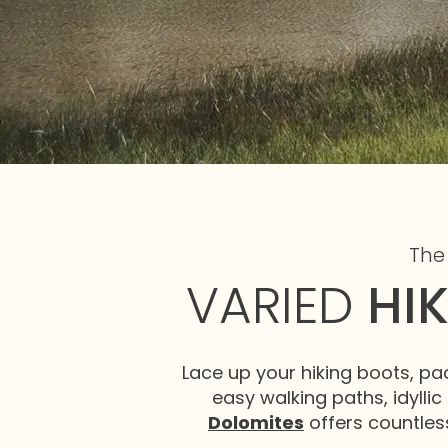
The
VARIED
HI
Lace up your hiking boots, pa
easy walking paths, idyllic 
Dolomites
offers countless