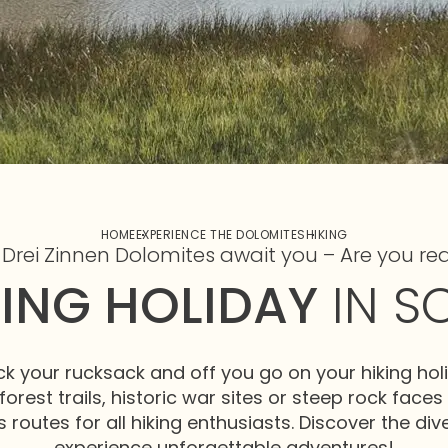
HOME
EXPERIENCE THE DOLOMITES
HIKING
 Drei Zinnen Dolomites await you – Are you re
KING HOLIDAY
IN S
ck your rucksack and off you go on your hiking holi
forest trails, historic war sites or steep rock faces
 routes for all hiking enthusiasts. Discover the di
experience unforgettable adventures!