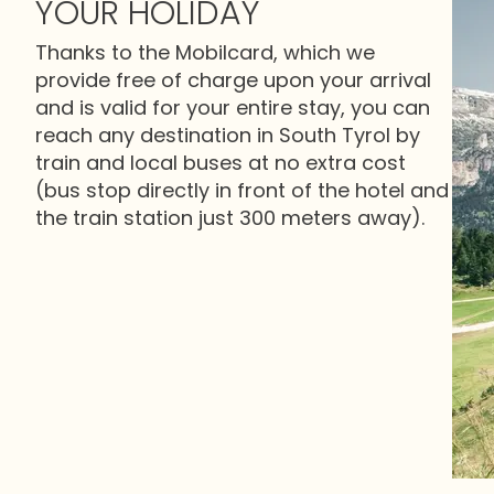
YOUR HOLIDAY
Thanks to the Mobilcard, which we
provide free of charge upon your arrival
and is valid for your entire stay, you can
reach any destination in South Tyrol by
train and local buses at no extra cost
(bus stop directly in front of the hotel and
the train station just 300 meters away).