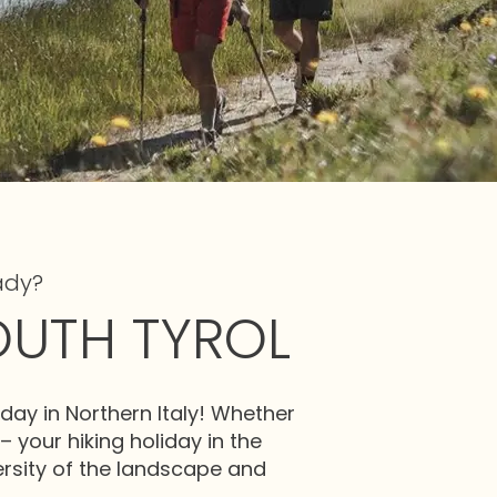
ady?
OUTH TYROL
day in Northern Italy! Whether
 – your hiking holiday in the
versity of the landscape and