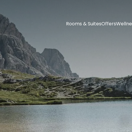
Rooms & Suites
Offers
Wellne