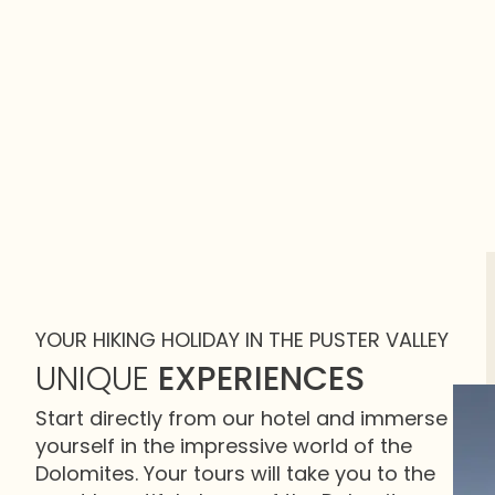
YOUR HIKING HOLIDAY IN THE PUSTER VALLEY
UNIQUE
EXPERIENCES
Start directly from our hotel and immerse
yourself in the impressive world of the
Dolomites. Your tours will take you to the