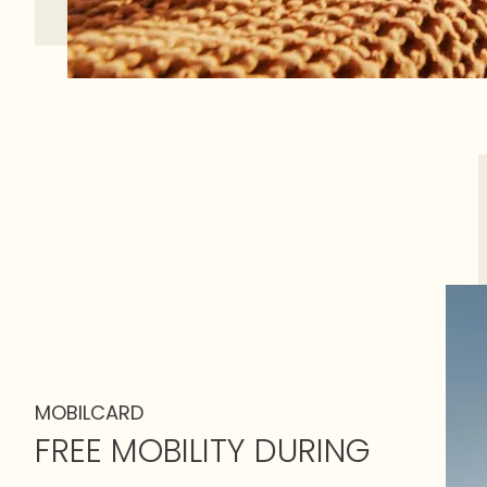
MOBILCARD
FREE MOBILITY DURING