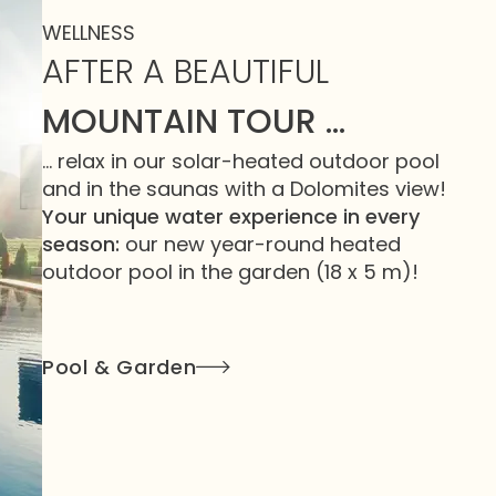
WELLNESS
AFTER A BEAUTIFUL
MOUNTAIN TOUR …
… relax in our solar-heated outdoor pool
and in the saunas with a Dolomites view!
Your unique water experience in every
season:
our new year-round heated
outdoor pool in the garden (18 x 5 m)!
Pool & Garden