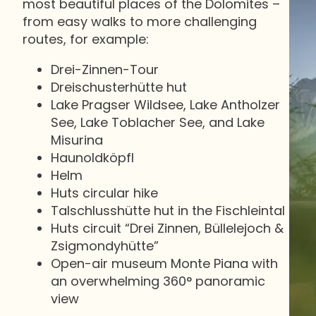
most beautiful places of the Dolomites –
from easy walks to more challenging
routes, for example:
Drei-Zinnen-Tour
Dreischusterhütte hut
Lake Pragser Wildsee, Lake Antholzer
See, Lake Toblacher See, and Lake
Misurina
Haunoldköpfl
Helm
Huts circular hike
Talschlusshütte hut in the Fischleintal
Huts circuit “Drei Zinnen, Büllelejoch &
Zsigmondyhütte”
Open-air museum Monte Piana with
an overwhelming 360° panoramic
view