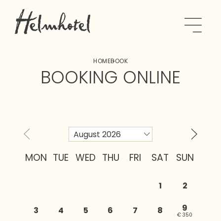
HOME
BOOK
BOOKING ONLINE