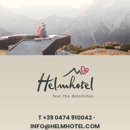
T
+39 0474 910042
INFO@HELMHOTEL.COM