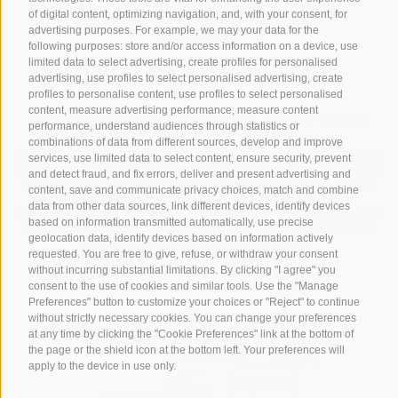
of digital content, optimizing navigation, and, with your consent, for
advertising purposes. For example, we may your data for the
following purposes: store and/or access information on a device, use
limited data to select advertising, create profiles for personalised
advertising, use profiles to select personalised advertising, create
profiles to personalise content, use profiles to select personalised
content, measure advertising performance, measure content
Part of
3 Zinnen Dolomites
Alpine World
performance, understand audiences through statistics or
combinations of data from different sources, develop and improve
The Three Peaks are doubtless the most striking formation in the
services, use limited data to select content, ensure security, prevent
UNESCO World Heritage Dolomites, a group of mountains that
and detect fraud, and fix errors, deliver and present advertising and
comprise a unique Alpine world. The region’s manageable size,
content, save and communicate privacy choices, match and combine
magnificent natural formations, and the history of its
data from other data sources, link different devices, identify devices
charismatic people make this a paradise for mountain lovers, not
based on information transmitted automatically, use precise
to mention the sheer number of activities and adventures to be
geolocation data, identify devices based on information actively
had against this unique Alpine backdrop.
requested. You are free to give, refuse, or withdraw your consent
without incurring substantial limitations. By clicking "I agree" you
consent to the use of cookies and similar tools. Use the "Manage
Preferences" button to customize your choices or "Reject" to continue
without strictly necessary cookies. You can change your preferences
at any time by clicking the "Cookie Preferences" link at the bottom of
the page or the shield icon at the bottom left. Your preferences will
apply to the device in use only.