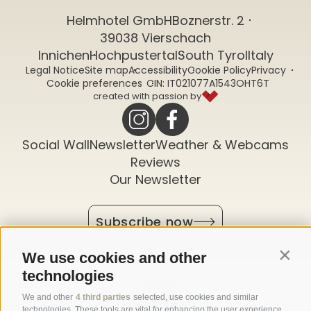
Helmhotel GmbH
Boznerstr. 2
39038 Vierschach
Innichen
Hochpustertal
South Tyrol
Italy
Legal Notice
Site map
Accessibility
Cookie Policy
Privacy
CIN: IT021077A1543OHT6T
Cookie preferences
created with passion by
Social Wall
Newsletter
Weather & Webcams
Reviews
Our Newsletter
Subscribe now
We use cookies and other
Contin
technologies
We and other
4 third parties
selected, use cookies and similar
technologies. These tools are vital for enhancing the user experience